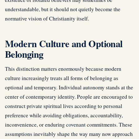
understandable, but it should not quietly become the
normative vision of Christianity itself.
Modern Culture and Optional
Belonging
This distinction matters enormously because modern
culture increasingly treats all forms of belonging as
optional and temporary. Individual autonomy stands at the
center of contemporary identity. People are encouraged to
construct private spiritual lives according to personal
preference while avoiding obligations, accountability,
inconvenience, or enduring
covenant
commitments. These
assumptions inevitably shape the way many now approach