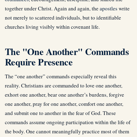
together under Christ. Again and again, the
apostles
write
not merely to scattered individuals, but to identifiable
churches living visibly within covenant life.
The "One Another" Commands
Require Presence
The “one another” commands especially reveal this
reality. Christians are commanded to love one another,
exhort one another, bear one another’s burdens, forgive
one another, pray for one another, comfort one another,
and submit one to another in the fear of God. These
commands assume ongoing participation within the life of
the body. One cannot meaningfully practice most of them