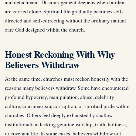
and detachment. Discouragement deepens when burdens
are carried alone. Spiritual life gradually becomes self-
directed and self-correcting without the ordinary mutual
care God designed within the church.
Honest Reckoning With Why
Believers Withdraw
At the same time, churches must reckon honestly with the
reasons many believers withdraw. Some have encountered
profound hypocrisy, manipulation, abuse, celebrity
culture, consumerism, corruption, or spiritual pride within
churches. Others feel deeply exhausted by shallow
institutionalism lacking genuine worship, truth, holiness,
or covenant life. In some cases, believers withdraw not