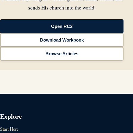
sends His church into the world.
Open RC2
Download Workbook
Browse Articles
Explore
Start Here