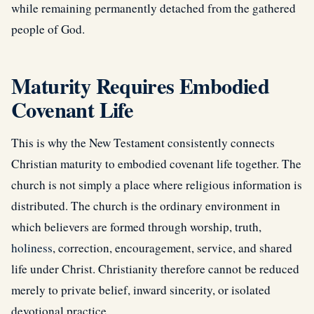
while remaining permanently detached from the gathered
people of God.
Maturity Requires Embodied
Covenant Life
This is why the New Testament consistently connects
Christian maturity to embodied covenant life together. The
church is not simply a place where religious information is
distributed. The church is the ordinary environment in
which believers are formed through worship, truth,
holiness
, correction, encouragement, service, and shared
life under Christ. Christianity therefore cannot be reduced
merely to private belief, inward sincerity, or isolated
devotional practice.