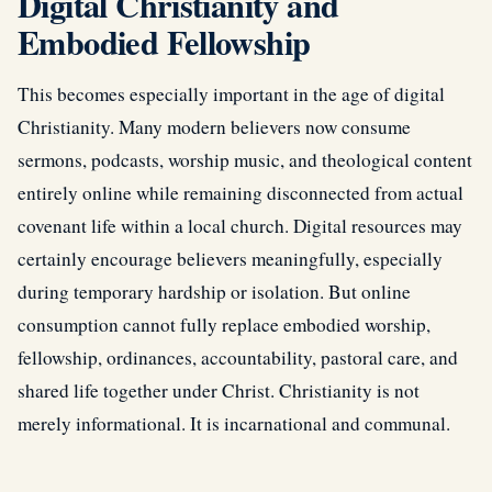
Digital Christianity and
Embodied Fellowship
This becomes especially important in the age of digital
Christianity. Many modern believers now consume
sermons, podcasts, worship music, and theological content
entirely online while remaining disconnected from actual
covenant life within a local church. Digital resources may
certainly encourage believers meaningfully, especially
during temporary hardship or isolation. But online
consumption cannot fully replace embodied worship,
fellowship, ordinances, accountability, pastoral care, and
shared life together under Christ. Christianity is not
merely informational. It is incarnational and communal.