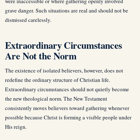
were inaccessible or where gathering openly involved
grave danger. Such situations are real and should not be
dismissed carelessly.
Extraordinary Circumstances
Are Not the Norm
The existence of isolated believers, however, does not
redefine the ordinary structure of Christian life.
Extraordinary circumstances should not quietly become
the new theological norm. The New Testament
consistently moves believers toward gathering whenever
possible because Christ is forming a visible people under
His reign.