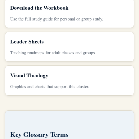
Download the Workbook
Use the full study guide for personal or group study.
Leader Sheets
Teaching roadmaps for adult classes and groups.
Visual Theology
Graphics and charts that support this cluster.
Key Glossary Terms