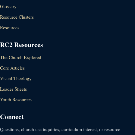
Glossary
Resource Clusters
Resources
RC2 Resources
The Church Explored
Core Articles
Visual Theology
Leader Sheets
Youth Resources
Connect
Questions, church use inquiries, curriculum interest, or resource