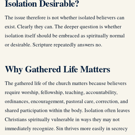
Isolation Desirable?
The issue therefore is not whether isolated believers can
exist. Clearly they can. The deeper question is whether
isolation itself should be embraced as spiritually normal
or desirable. Scripture repeatedly answers no.
Why Gathered Life Matters
The gathered life of the church matters because believers
require worship, fellowship, teaching, accountability,
ordinances, encouragement, pastoral care, correction, and
shared participation within the body. Isolation often leaves
Christians spiritually vulnerable in ways they may not
immediately recognize. Sin thrives more easily in secrecy