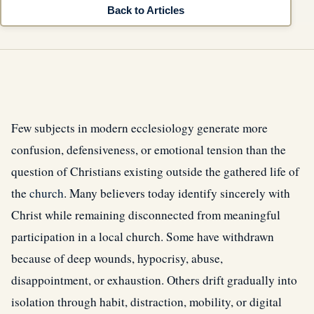
Back to Articles
Few subjects in modern ecclesiology generate more
confusion, defensiveness, or emotional tension than the
question of Christians existing outside the gathered life of
the
church
. Many believers today identify sincerely with
Christ while remaining disconnected from meaningful
participation in a local church. Some have withdrawn
because of deep wounds, hypocrisy, abuse,
disappointment, or exhaustion. Others drift gradually into
isolation through habit, distraction, mobility, or digital