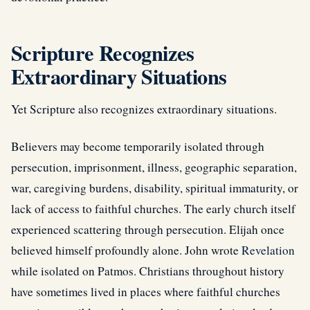
Scripture Recognizes
Extraordinary Situations
Yet Scripture also recognizes extraordinary situations.
Believers may become temporarily isolated through
persecution, imprisonment, illness, geographic separation,
war, caregiving burdens, disability, spiritual immaturity, or
lack of access to faithful churches. The early church itself
experienced scattering through persecution. Elijah once
believed himself profoundly alone. John wrote
Revelation
while isolated on Patmos. Christians throughout history
have sometimes lived in places where faithful churches