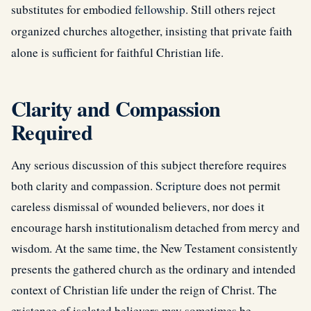
substitutes for embodied
fellowship
. Still others reject
organized churches altogether, insisting that private faith
alone is sufficient for faithful Christian life.
Clarity and Compassion
Required
Any serious discussion of this subject therefore requires
both clarity and compassion.
Scripture
does not permit
careless dismissal of wounded believers, nor does it
encourage harsh institutionalism detached from mercy and
wisdom. At the same time, the New Testament consistently
presents the gathered church as the ordinary and intended
context of Christian life under the reign of Christ. The
existence of isolated believers may sometimes be