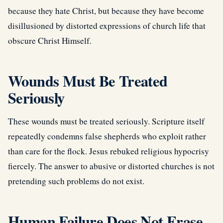
because they hate Christ, but because they have become
disillusioned by distorted expressions of church life that
obscure Christ Himself.
Wounds Must Be Treated
Seriously
These wounds must be treated seriously. Scripture itself
repeatedly condemns false shepherds who exploit rather
than care for the flock. Jesus rebuked religious hypocrisy
fiercely. The answer to abusive or distorted churches is not
pretending such problems do not exist.
Human Failure Does Not Erase