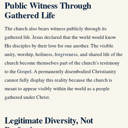
Public Witness Through
Gathered Life
The church also bears witness publicly through its
gathered life. Jesus declared that the world would know
His disciples by their love for one another. The visible
unity, worship, holiness,
forgiveness
, and shared life of the
church become themselves part of the church’s testimony
to the
Gospel
. A permanently disembodied Christianity
cannot fully display this reality because the church is
meant to appear visibly within the world as a people
gathered under Christ.
Legitimate Diversity, Not