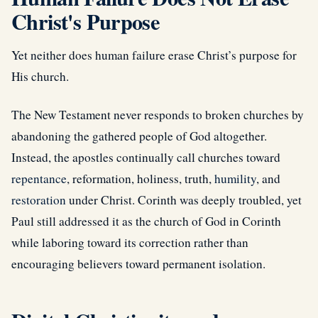
Christ's Purpose
Yet neither does human failure erase Christ’s purpose for
His church.
The New Testament never responds to broken churches by
abandoning the gathered people of God altogether.
Instead, the apostles continually call churches toward
repentance
, reformation, holiness, truth,
humility
, and
restoration
under Christ. Corinth was deeply troubled, yet
Paul still addressed it as the church of God in Corinth
while laboring toward its correction rather than
encouraging believers toward permanent isolation.