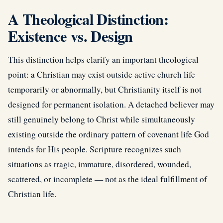
A Theological Distinction:
Existence vs. Design
This distinction helps clarify an important theological
point: a Christian may exist outside active church life
temporarily or abnormally, but Christianity itself is not
designed for permanent isolation. A detached believer may
still genuinely belong to Christ while simultaneously
existing outside the ordinary pattern of covenant life God
intends for His people. Scripture recognizes such
situations as tragic, immature, disordered, wounded,
scattered, or incomplete — not as the ideal fulfillment of
Christian life.