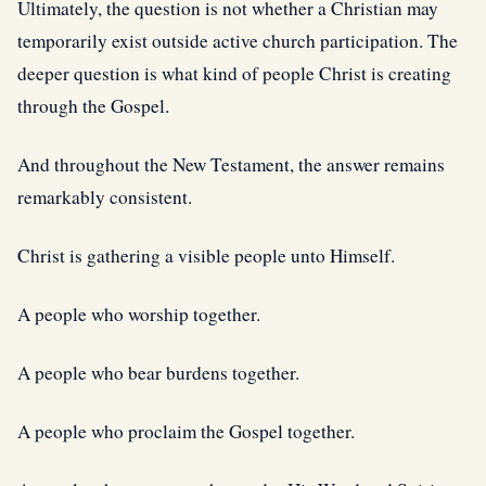
Ultimately, the question is not whether a Christian may
temporarily exist outside active church participation. The
deeper question is what kind of people Christ is creating
through the Gospel.
And throughout the New Testament, the answer remains
remarkably consistent.
Christ is gathering a visible people unto Himself.
A people who worship together.
A people who bear burdens together.
A people who proclaim the Gospel together.