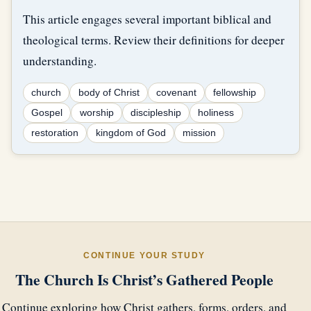
This article engages several important biblical and
theological terms. Review their definitions for deeper
understanding.
church
body of Christ
covenant
fellowship
Gospel
worship
discipleship
holiness
restoration
kingdom of God
mission
CONTINUE YOUR STUDY
The Church Is Christ’s Gathered People
Continue exploring how Christ gathers, forms, orders, and