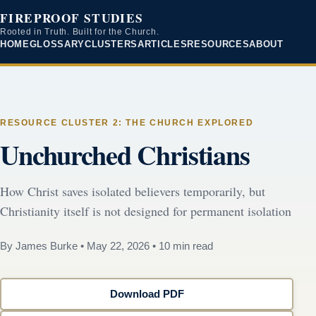
FIREPROOF STUDIES
Rooted in Truth. Built for the Church.
HOME
GLOSSARY
CLUSTERS
ARTICLES
RESOURCES
ABOUT
RESOURCE CLUSTER 2: THE CHURCH EXPLORED
Unchurched Christians
How Christ saves isolated believers temporarily, but
Christianity itself is not designed for permanent isolation
By James Burke
•
May 22, 2026
•
10 min read
Download PDF