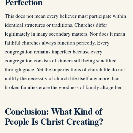
Perfection
This does not mean every believer must participate within
identical structures or traditions. Churches differ
legitimately in many secondary matters. Nor does it mean
faithful churches always function perfectly. Every
congregation remains imperfect because every
congregation consists of sinners still being sanctified
through grace. Yet the imperfections of church life do not
nullify the necessity of church life itself any more than
broken families erase the goodness of family altogether.
Conclusion: What Kind of
People Is Christ Creating?