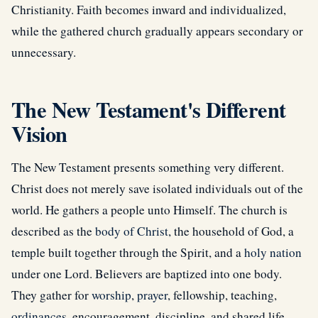
Christianity. Faith becomes inward and individualized,
while the gathered church gradually appears secondary or
unnecessary.
The New Testament's Different
Vision
The New Testament presents something very different.
Christ does not merely save isolated individuals out of the
world. He gathers a people unto Himself. The church is
described as the
body of Christ
, the household of God, a
temple built together through the Spirit, and a
holy nation
under one Lord. Believers are baptized into one body.
They gather for
worship
,
prayer
, fellowship, teaching,
ordinances
, encouragement, discipline, and shared life