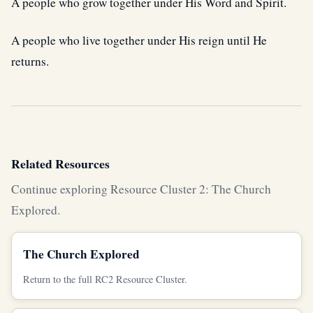
A people who grow together under His Word and Spirit.
A people who live together under His reign until He
returns.
Related Resources
Continue exploring Resource Cluster 2: The Church
Explored.
The Church Explored
Return to the full RC2 Resource Cluster.