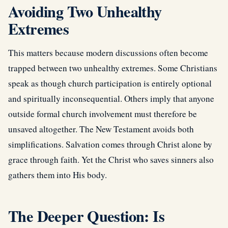
Avoiding Two Unhealthy
Extremes
This matters because modern discussions often become
trapped between two unhealthy extremes. Some Christians
speak as though church participation is entirely optional
and spiritually inconsequential. Others imply that anyone
outside formal church involvement must therefore be
unsaved altogether. The New Testament avoids both
simplifications. Salvation comes through Christ alone by
grace through faith. Yet the Christ who saves sinners also
gathers them into His body.
The Deeper Question: Is