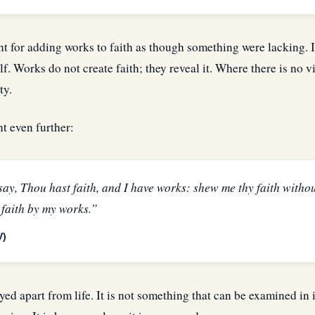
t for adding works to faith as though something were lacking. I
elf. Works do not create faith; they reveal it. Where there is no v
ty.
t even further:
ay, Thou hast faith, and I have works: shew me thy faith withou
 faith by my works.”
V)
yed apart from life. It is not something that can be examined in i