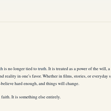
th
is no longer tied to
truth
. It is treated as a power of the will, 
d reality in one’s favor. Whether in films, stories, or everyday sp
believe hard enough, and things will change.
 faith. It is something else entirely.