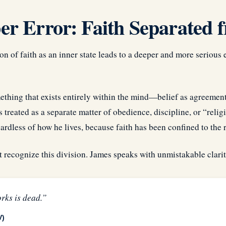
r Error: Faith Separated f
n of faith as an inner state leads to a deeper and more serious 
mething that exists entirely within the mind—belief as agreement
s treated as a separate matter of obedience, discipline, or “reli
gardless of how he lives, because faith has been confined to the 
t recognize this division. James speaks with unmistakable clarit
rks is dead.”
V)