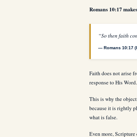
Romans 10:17 makes t
“So then faith co
— Romans 10:17 (
Faith does not arise f
response to His Word.
This is why the object
because it is rightly 
what is false.
Even more, Scripture 