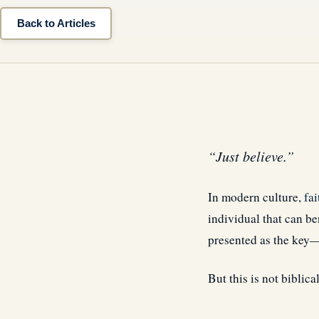
Back to Articles
“Just believe.”
In modern culture,
fai
individual that can ben
presented as the key—
But this is not biblical