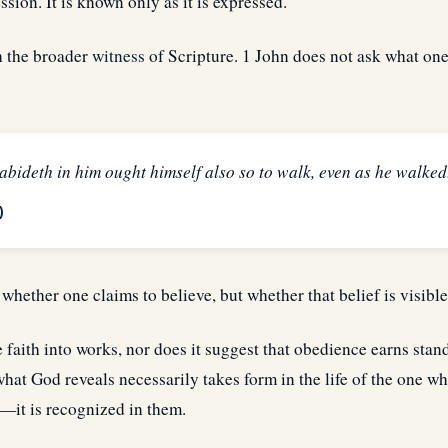
ssion. It is known only as it is expressed.
h the broader
witness
of Scripture. 1 John does not ask what one 
 abideth in him ought himself also so to walk, even as he walked
)
 whether one claims to believe, but whether that belief is visible 
 faith into works, nor does it suggest that obedience earns sta
 what God reveals necessarily takes form in the life of the one who
—it is recognized in them.