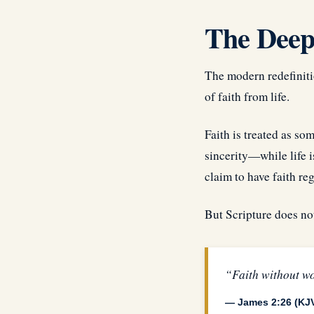
The Deepe
The modern redefinitio
of faith from life.
Faith is treated as so
sincerity—while life i
claim to have faith re
But Scripture does no
“Faith without wo
— James 2:26 (KJ