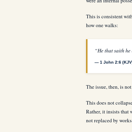
were an internal posse
This is consistent wit
how one walks:
“He that saith he
— 1 John 2:6 (KJV
The issue, then, is not
This does not collapse
Rather, it insists that
not replaced by works