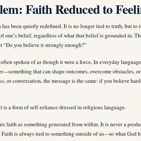
em: Faith Reduced to Feel
has been quietly redefined. It is no longer tied to truth, but to i
f one’s belief, regardless of what that belief is grounded in. Th
but “Do you believe it strongly enough?”
 often spoken of as though it were a force. In everyday language, 
er—something that can shape outcomes, overcome obstacles, or e
s, or conversation, the message is the same: if you believe hard
t is a form of self-reliance dressed in religious language.
ts faith as something generated from within. It is never a produc
. Faith is always tied to something outside of us—to what God h