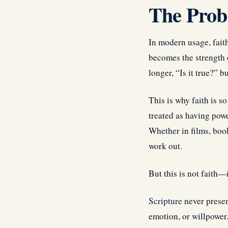
The Probl
In modern usage, faith 
becomes the strength o
longer, “Is it true?” 
This is why faith is so
treated as having pow
Whether in films, book
work out.
But this is not faith—i
Scripture
never presen
emotion, or willpower