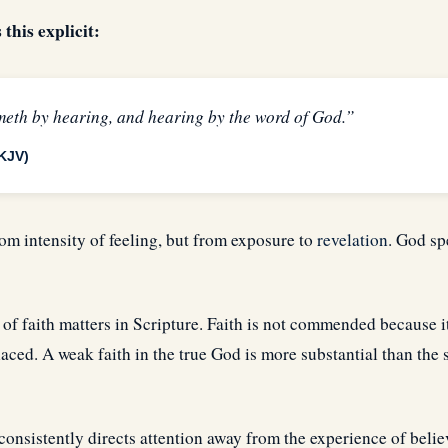
his explicit:
meth by hearing, and hearing by the word of God.”
KJV)
rom intensity of feeling, but from exposure to
revelation
. God sp
 of faith matters in Scripture. Faith is not commended because it
placed. A weak faith in the true God is more substantial than the 
consistently directs attention away from the experience of beli