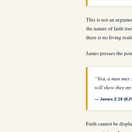
This is not an argumen
the nature of faith its
there is no living reali
James presses the poin
“Yea, a man may s
will shew thee my
— James 2:18 (KJ
Faith cannot be displa