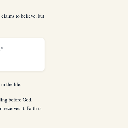
claims to believe, but
.”
in the life.
nding before God.
 receives it. Faith is