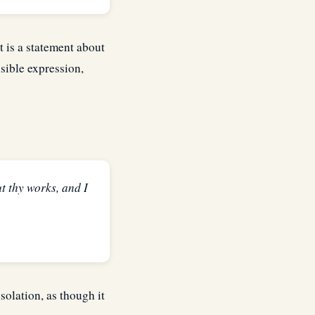
t is a statement about
isible expression,
t thy works, and I
solation, as though it