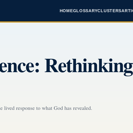
HOME
GLOSSARY
CLUSTERS
ARTI
dence: Rethinking
 the lived response to what God has revealed.