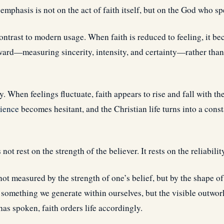
emphasis is not on the act of faith itself, but on the God who sp
ontrast to modern usage. When faith is reduced to feeling, it bec
ward—measuring sincerity, intensity, and certainty—rather tha
ty. When feelings fluctuate, faith appears to rise and fall with t
ience
becomes hesitant, and the Christian life turns into a cons
 not rest on the strength of the believer. It rests on the reliabili
 not measured by the strength of one’s belief, but by the shape of
t something we generate within ourselves, but the visible outwo
as spoken, faith orders life accordingly.