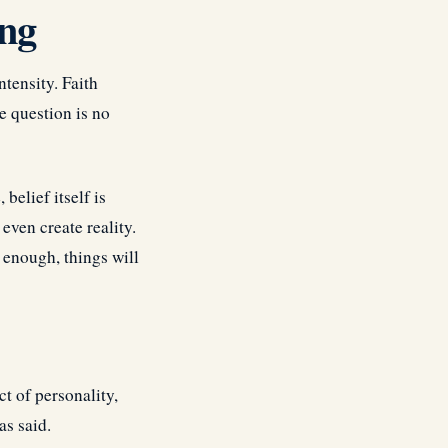
ing
ntensity. Faith
e question is no
belief itself is
ven create reality.
 enough, things will
t of personality,
as said.