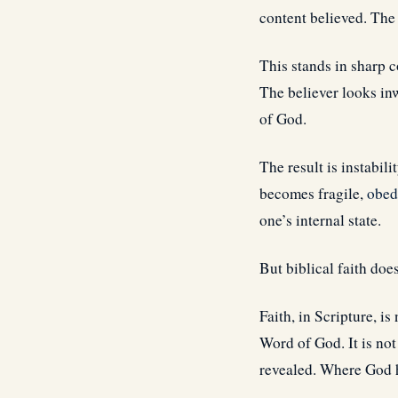
content believed. The 
This stands in sharp c
The believer looks in
of God.
The result is instabili
becomes fragile,
obed
one’s internal state.
But biblical faith does
Faith, in Scripture, is
Word of God. It is no
revealed. Where God h