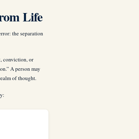
rom Life
error: the separation
, conviction, or
gion.” A person may
realm of thought.
y: