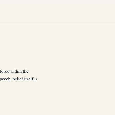
a force within the
eech, belief itself is