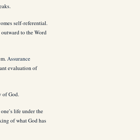
eaks.
omes self-referential.
n outward to the Word
hem.
Assurance
tant evaluation of
ty of God.
 one’s life under the
rking of what God has