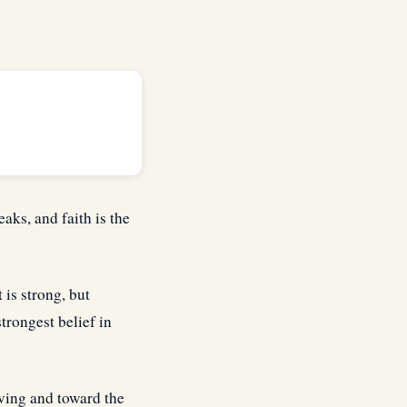
eaks, and faith is the
 is strong, but
strongest belief in
eving and toward the