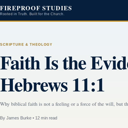
FIREPROOF STUDIES
Rooted in Truth. Built for the Church.
SCRIPTURE & THEOLOGY
Faith Is the Evi
Hebrews 11:1
Why biblical faith is not a feeling or a force of the will, but
By James Burke
•
12 min read