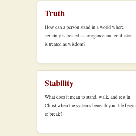
Truth
How can a person stand in a world where
certainty is treated as arrogance and confusion
is treated as wisdom?
Stability
What does it mean to stand, walk, and rest in
Christ when the systems beneath your life begin
to break?