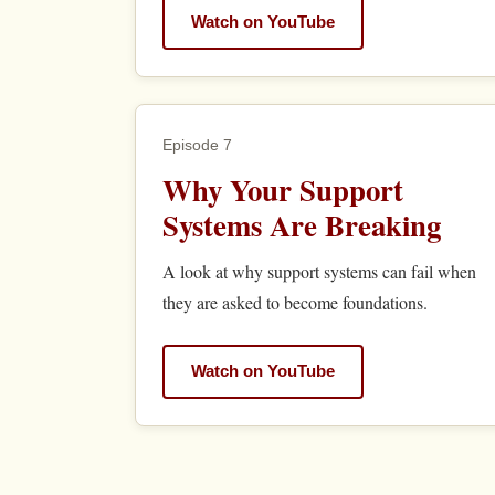
Watch on YouTube
Episode 7
Why Your Support
Systems Are Breaking
A look at why support systems can fail when
they are asked to become foundations.
Watch on YouTube