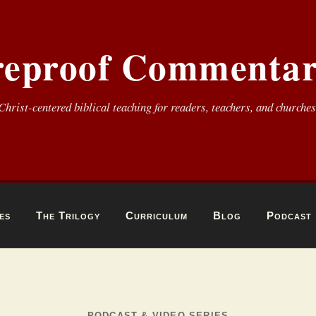
reproof Commentar
Christ-centered biblical teaching for readers, teachers, and churches
es
The Trilogy
Curriculum
Blog
Podcast
PODCAST & VIDEO SERIES