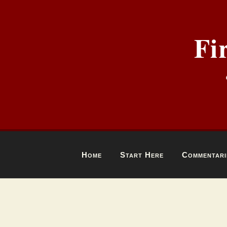
Fi
Home
Start Here
Commentari