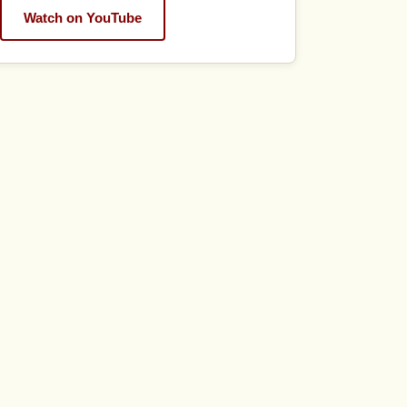
Watch on YouTube