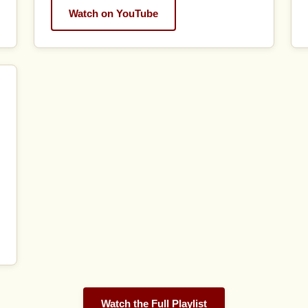
Watch on YouTube
Watch the Full Playlist