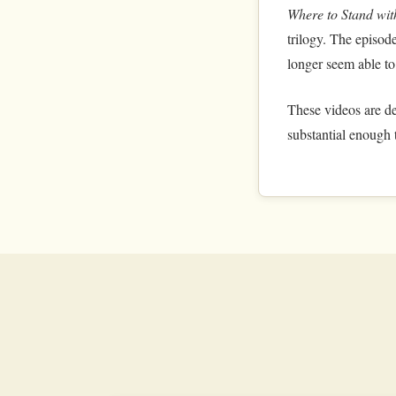
Where to Stand wi
trilogy. The episode
longer seem able to
These videos are de
substantial enough t