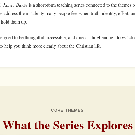
th James Burke
is a short-form teaching series connected to the themes 
s address the instability many people feel when truth, identity, effort,
 hold them up.
signed to be thoughtful, accessible, and direct—brief enough to watch e
o help you think more clearly about the Christian life.
CORE THEMES
What the Series Explores