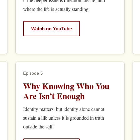
if the deeper issue is direction, desire, and
where the life is actually standing.
Watch on YouTube
Episode 5
Why Knowing Who You
Are Isn’t Enough
Identity matters, but identity alone cannot
sustain a life unless it is grounded in truth
outside the self.