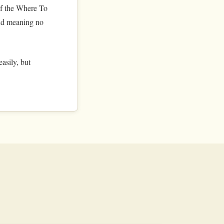
of the Where To
 and meaning no
asily, but