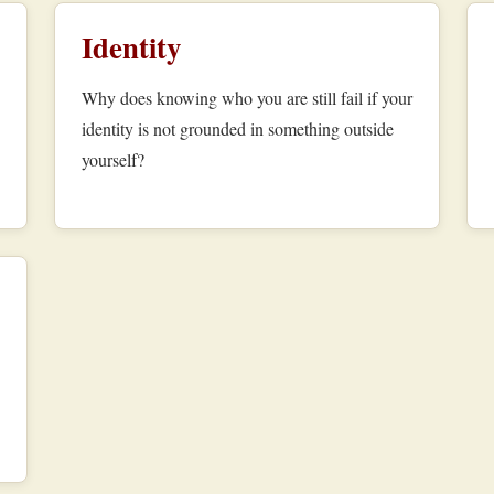
Identity
Why does knowing who you are still fail if your
identity is not grounded in something outside
yourself?