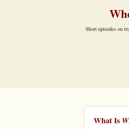
Whe
Short episodes on tru
What Is
Wh