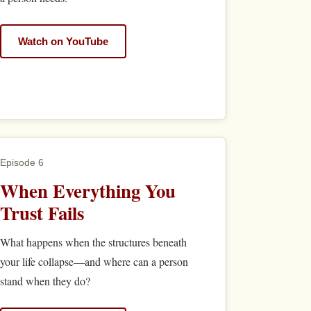
Watch on YouTube
Episode 6
When Everything You
Trust Fails
What happens when the structures beneath
your life collapse—and where can a person
stand when they do?