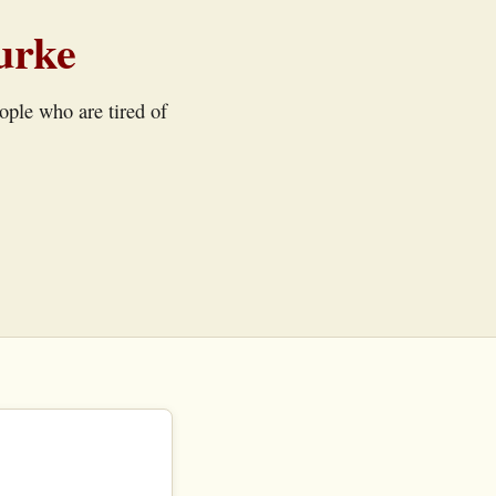
urke
eople who are tired of