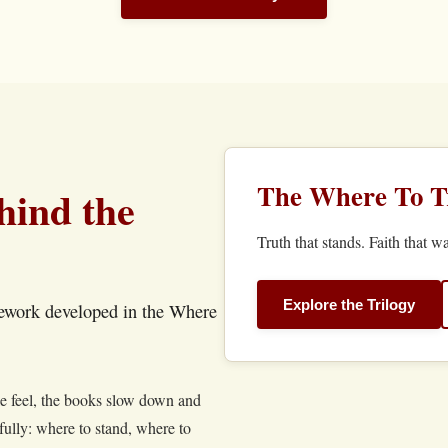
The Where To Tr
hind the
Truth that stands. Faith that wa
Explore the Trilogy
mework developed in the Where
le feel, the books slow down and
fully: where to stand, where to