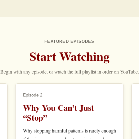
FEATURED EPISODES
Start Watching
Begin with any episode, or watch the full playlist in order on YouTube.
Episode 2
Why You Can’t Just
“Stop”
Why stopping harmful patterns is rarely enough