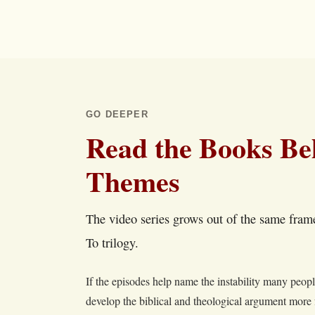
GO DEEPER
Read the Books Be
Themes
The video series grows out of the same fra
To trilogy.
If the episodes help name the instability many peop
develop the biblical and theological argument more 