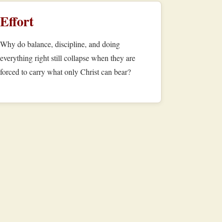
Effort
Why do balance, discipline, and doing
everything right still collapse when they are
forced to carry what only Christ can bear?