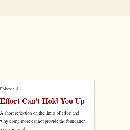
Episode 3
Effort Can’t Hold You Up
A short reflection on the limits of effort and
why doing more cannot provide the foundation
a person needs.