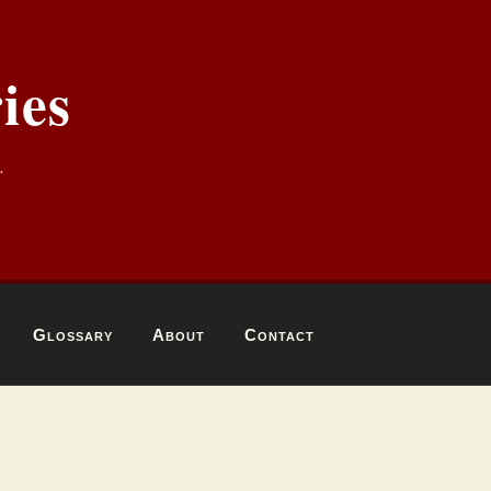
ies
.
Glossary
About
Contact