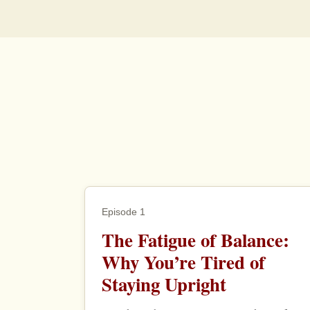
Episode 1
The Fatigue of Balance:
Why You’re Tired of
Staying Upright