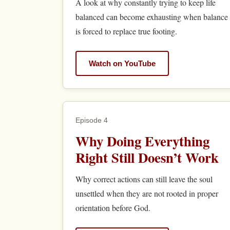
A look at why constantly trying to keep life
balanced can become exhausting when balance
is forced to replace true footing.
Watch on YouTube
Episode 4
Why Doing Everything
Right Still Doesn’t Work
Why correct actions can still leave the soul
unsettled when they are not rooted in proper
orientation before God.