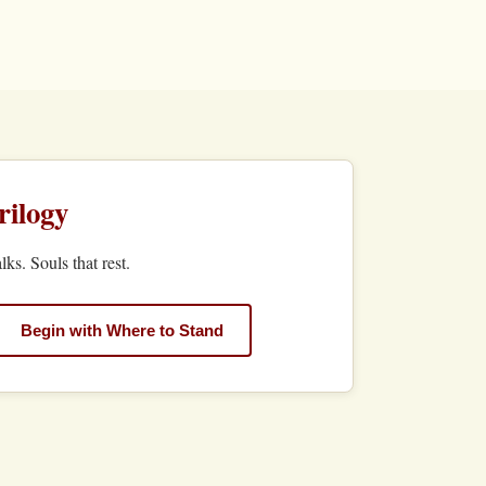
ilogy
lks. Souls that rest.
Begin with Where to Stand