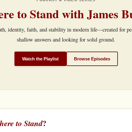
re to Stand with James B
th, identity, faith, and stability in modern life—created for p
shallow answers and looking for solid ground.
Watch the Playlist
Browse Episodes
?
ere to Stand