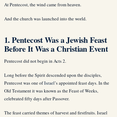
At Pentecost, the wind came from heaven.
And the church was launched into the world.
1. Pentecost Was a Jewish Feast
Before It Was a Christian Event
Pentecost did not begin in Acts 2.
Long before the Spirit descended upon the disciples,
Pentecost was one of
Israel
’s appointed feast days. In the
Old Testament it was known as the Feast of Weeks,
celebrated fifty days after Passover.
The feast carried themes of harvest and firstfruits. Israel