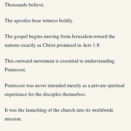
Thousands believe.
The
apostles
bear witness boldly.
The gospel begins moving from Jerusalem toward the
nations exactly as Christ promised in Acts 1:8.
This outward movement is essential to understanding
Pentecost.
Pentecost was never intended merely as a private spiritual
experience for the disciples themselves.
It was the launching of the church into its worldwide
mission.