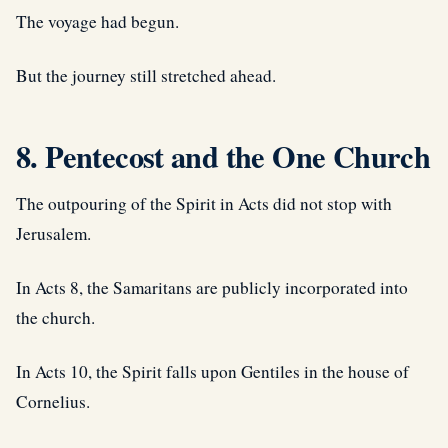
The voyage had begun.
But the journey still stretched ahead.
8. Pentecost and the One Church
The outpouring of the Spirit in Acts did not stop with
Jerusalem.
In Acts 8, the Samaritans are publicly incorporated into
the church.
In Acts 10, the Spirit falls upon Gentiles in the house of
Cornelius.