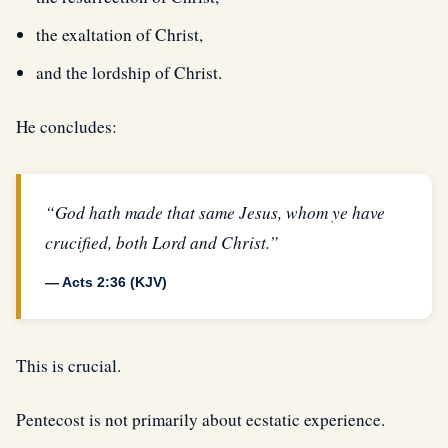
the exaltation of Christ,
and the lordship of Christ.
He concludes:
“God hath made that same Jesus, whom ye have
crucified, both Lord and Christ.”
— Acts 2:36 (KJV)
This is crucial.
Pentecost is not primarily about ecstatic experience.