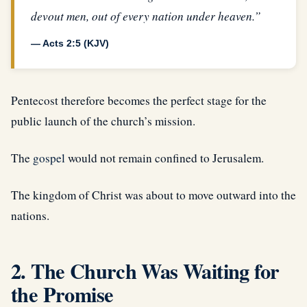
devout men, out of every nation under heaven.”
— Acts 2:5 (KJV)
Pentecost therefore becomes the perfect stage for the
public launch of the church’s mission.
The
gospel
would not remain confined to Jerusalem.
The kingdom of Christ was about to move outward into the
nations.
2. The Church Was Waiting for
the Promise