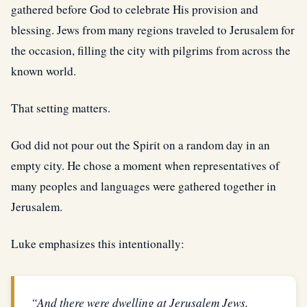
gathered before God to celebrate His provision and
blessing. Jews from many regions traveled to Jerusalem for
the occasion, filling the city with pilgrims from across the
known world.
That setting matters.
God did not pour out the Spirit on a random day in an
empty city. He chose a moment when representatives of
many peoples and languages were gathered together in
Jerusalem.
Luke emphasizes this intentionally:
“And there were dwelling at Jerusalem Jews,