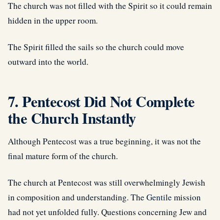
The church was not filled with the Spirit so it could remain
hidden in the upper room.
The Spirit filled the sails so the church could move
outward into the world.
7. Pentecost Did Not Complete
the Church Instantly
Although Pentecost was a true beginning, it was not the
final mature form of the church.
The church at Pentecost was still overwhelmingly Jewish
in composition and understanding. The
Gentile
mission
had not yet unfolded fully. Questions concerning Jew and