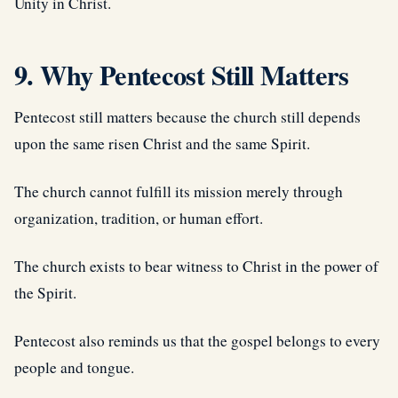
Unity in Christ.
9. Why Pentecost Still Matters
Pentecost still matters because the church still depends
upon the same risen Christ and the same Spirit.
The church cannot fulfill its mission merely through
organization, tradition, or human effort.
The church exists to bear witness to Christ in the power of
the Spirit.
Pentecost also reminds us that the gospel belongs to every
people and tongue.