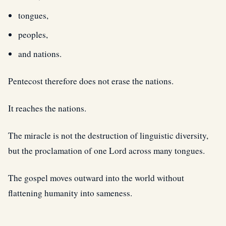
tongues,
peoples,
and nations.
Pentecost therefore does not erase the nations.
It reaches the nations.
The miracle is not the destruction of linguistic diversity,
but the proclamation of one Lord across many tongues.
The gospel moves outward into the world without
flattening humanity into sameness.