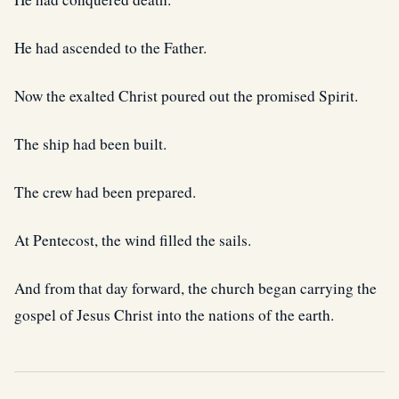
He had ascended to the Father.
Now the exalted Christ poured out the promised Spirit.
The ship had been built.
The crew had been prepared.
At Pentecost, the wind filled the sails.
And from that day forward, the church began carrying the
gospel of Jesus Christ into the nations of the earth.