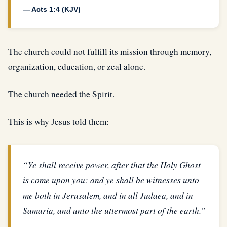
— Acts 1:4 (KJV)
The church could not fulfill its mission through memory,
organization, education, or zeal alone.
The church needed the Spirit.
This is why Jesus told them:
“Ye shall receive power, after that the Holy Ghost
is come upon you: and ye shall be witnesses unto
me both in Jerusalem, and in all Judaea, and in
Samaria, and unto the uttermost part of the earth.”