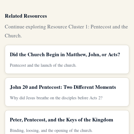
Related Resources
Continue exploring Resource Cluster 1: Pentecost and the
Church.
Did the Church Begin in Matthew, John, or Acts?
Pentecost and the launch of the church.
John 20 and Pentecost: Two Different Moments
Why did Jesus breathe on the disciples before Acts 2?
Peter, Pentecost, and the Keys of the Kingdom
Binding, loosing, and the opening of the church.