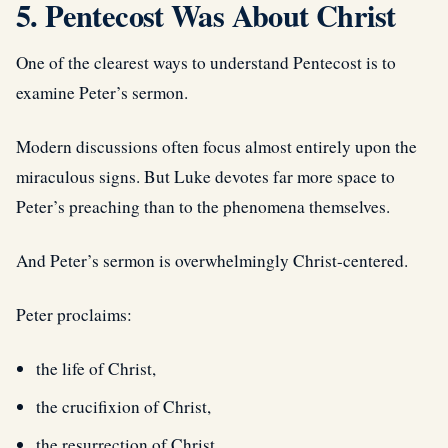
5. Pentecost Was About Christ
One of the clearest ways to understand Pentecost is to
examine Peter’s sermon.
Modern discussions often focus almost entirely upon the
miraculous signs. But Luke devotes far more space to
Peter’s preaching than to the phenomena themselves.
And Peter’s sermon is overwhelmingly Christ-centered.
Peter proclaims:
the life of Christ,
the crucifixion of Christ,
the resurrection of Christ,