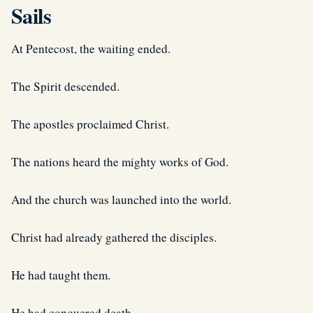
Sails
At Pentecost, the waiting ended.
The Spirit descended.
The apostles proclaimed Christ.
The nations heard the mighty works of God.
And the church was launched into the world.
Christ had already gathered the disciples.
He had taught them.
He had conquered death.