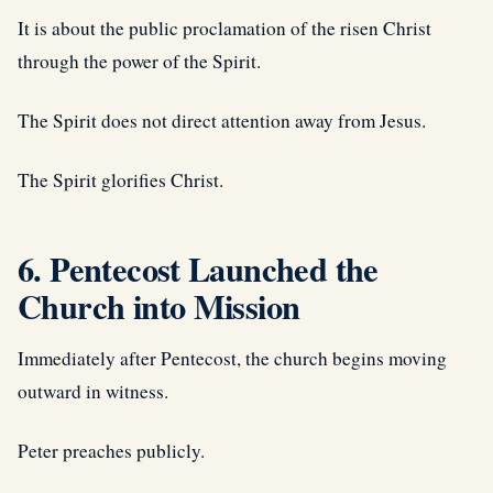
It is about the public proclamation of the risen Christ
through the power of the Spirit.
The Spirit does not direct attention away from Jesus.
The Spirit glorifies Christ.
6. Pentecost Launched the
Church into Mission
Immediately after Pentecost, the church begins moving
outward in witness.
Peter preaches publicly.