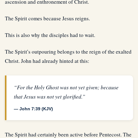
ascension and enthronement of Christ.
The Spirit comes because Jesus reigns.
This is also why the disciples had to wait.
The Spirit’s outpouring belongs to the reign of the exalted
Christ. John had already hinted at this:
“For the Holy Ghost was not yet given; because
that Jesus was not yet glorified.”
— John 7:39 (KJV)
The Spirit had certainly been active before Pentecost. The