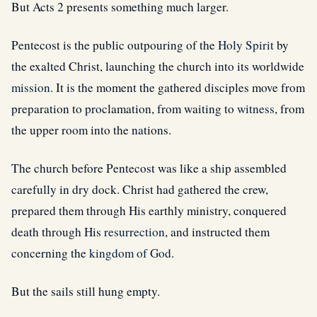
But Acts 2 presents something much larger.
Pentecost is the public outpouring of the
Holy Spirit
by
the exalted Christ, launching the church into its worldwide
mission
. It is the moment the gathered disciples move from
preparation to proclamation, from waiting to
witness
, from
the upper room into the nations.
The church before Pentecost was like a ship assembled
carefully in dry dock. Christ had gathered the crew,
prepared them through His earthly ministry, conquered
death through His
resurrection
, and instructed them
concerning the
kingdom of God
.
But the sails still hung empty.