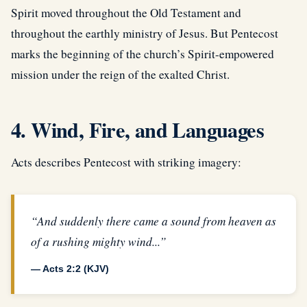
Spirit moved throughout the Old Testament and
throughout the earthly ministry of Jesus. But Pentecost
marks the beginning of the church’s Spirit-empowered
mission under the reign of the exalted Christ.
4. Wind, Fire, and Languages
Acts describes Pentecost with striking imagery:
“And suddenly there came a sound from heaven as
of a rushing mighty wind...”
— Acts 2:2 (KJV)