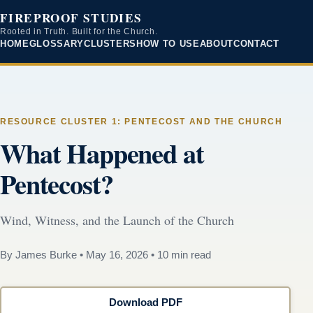
FIREPROOF STUDIES
Rooted in Truth. Built for the Church.
HOME
GLOSSARY
CLUSTERS
HOW TO USE
ABOUT
CONTACT
RESOURCE CLUSTER 1: PENTECOST AND THE CHURCH
What Happened at
Pentecost?
Wind, Witness, and the Launch of the Church
By James Burke
•
May 16, 2026
•
10 min read
Download PDF