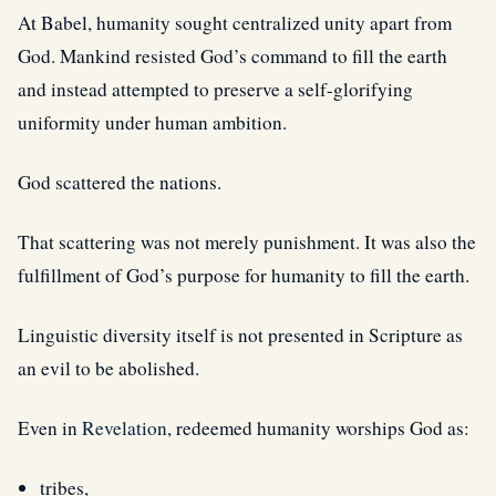
At Babel, humanity sought centralized unity apart from
God. Mankind resisted God’s command to fill the earth
and instead attempted to preserve a self-glorifying
uniformity under human ambition.
God scattered the nations.
That scattering was not merely punishment. It was also the
fulfillment of God’s purpose for humanity to fill the earth.
Linguistic diversity itself is not presented in Scripture as
an evil to be abolished.
Even in
Revelation
, redeemed humanity worships God as:
tribes,