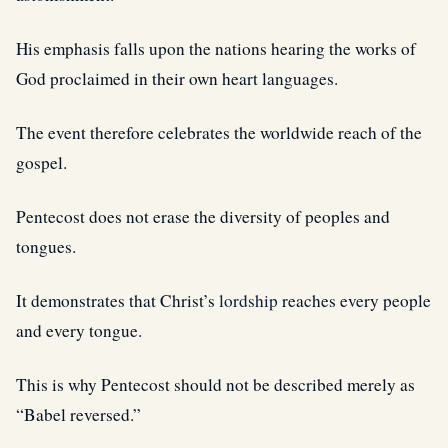
His emphasis falls upon the nations hearing the works of
God proclaimed in their own heart languages.
The event therefore celebrates the worldwide reach of the
gospel.
Pentecost does not erase the diversity of peoples and
tongues.
It demonstrates that Christ’s
lordship
reaches every people
and every tongue.
This is why Pentecost should not be described merely as
“Babel reversed.”