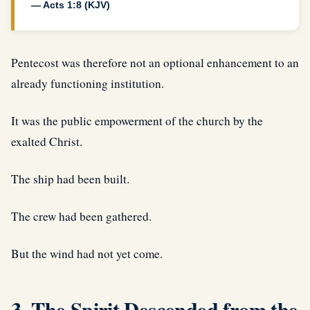
— Acts 1:8 (KJV)
Pentecost was therefore not an optional enhancement to an
already functioning institution.
It was the public empowerment of the church by the
exalted Christ.
The ship had been built.
The crew had been gathered.
But the wind had not yet come.
3. The Spirit Descended from the