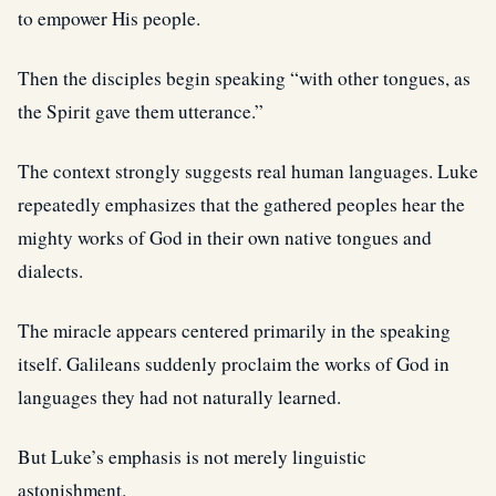
to empower His people.
Then the disciples begin speaking “with other tongues, as
the Spirit gave them utterance.”
The context strongly suggests real human languages. Luke
repeatedly emphasizes that the gathered peoples hear the
mighty works of God in their own native tongues and
dialects.
The miracle appears centered primarily in the speaking
itself. Galileans suddenly proclaim the works of God in
languages they had not naturally learned.
But Luke’s emphasis is not merely linguistic
astonishment.