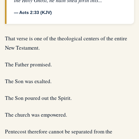
the Holy Ghost, he hath shed forth this...”
— Acts 2:33 (KJV)
That verse is one of the theological centers of the entire
New Testament.
The Father promised.
The Son was exalted.
The Son poured out the Spirit.
The church was empowered.
Pentecost therefore cannot be separated from the