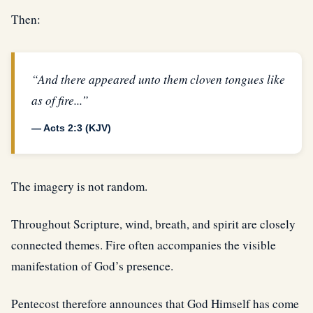
Then:
“And there appeared unto them cloven tongues like
as of fire...”
— Acts 2:3 (KJV)
The imagery is not random.
Throughout Scripture, wind, breath, and spirit are closely
connected themes. Fire often accompanies the visible
manifestation of God’s presence.
Pentecost therefore announces that God Himself has come