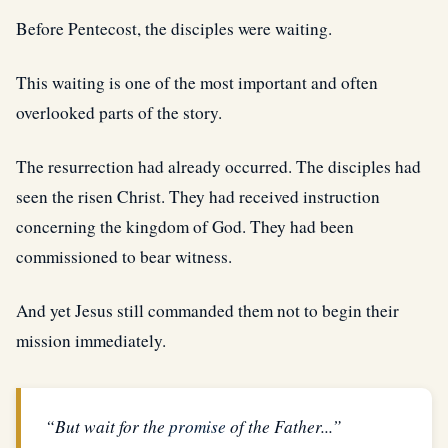
Before Pentecost, the disciples were waiting.
This waiting is one of the most important and often
overlooked parts of the story.
The resurrection had already occurred. The disciples had
seen the risen Christ. They had received instruction
concerning the kingdom of God. They had been
commissioned to bear witness.
And yet Jesus still commanded them not to begin their
mission immediately.
“But wait for the
promise
of the Father...”