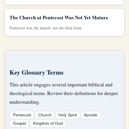
The Church at Pentecost Was Not Yet Mature
Pentecost was the launch, not the final form.
Key Glossary Terms
This article engages several important biblical and
theological terms. Review their definitions for deeper
understanding.
Pentecost
Church
Holy Spirit
Apostle
Gospel
Kingdom of God