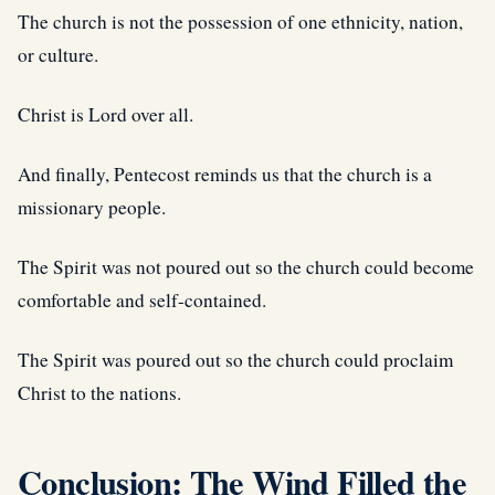
The church is not the possession of one ethnicity, nation,
or culture.
Christ is Lord over all.
And finally, Pentecost reminds us that the church is a
missionary people.
The Spirit was not poured out so the church could become
comfortable and self-contained.
The Spirit was poured out so the church could proclaim
Christ to the nations.
Conclusion: The Wind Filled the