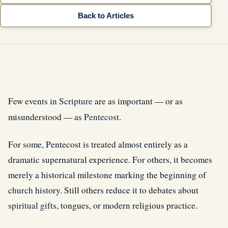
Back to Articles
Few events in
Scripture
are as important — or as
misunderstood — as
Pentecost
.
For some, Pentecost is treated almost entirely as a
dramatic supernatural experience. For others, it becomes
merely a historical milestone marking the beginning of
church
history. Still others reduce it to debates about
spiritual gifts
, tongues, or modern religious practice.