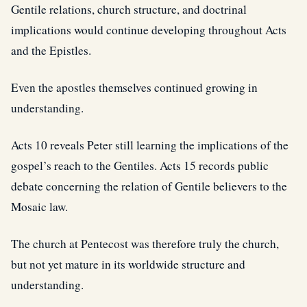
Gentile relations, church structure, and doctrinal
implications would continue developing throughout Acts
and the Epistles.
Even the apostles themselves continued growing in
understanding.
Acts 10 reveals Peter still learning the implications of the
gospel’s reach to the Gentiles. Acts 15 records public
debate concerning the relation of Gentile believers to the
Mosaic law.
The church at Pentecost was therefore truly the church,
but not yet mature in its worldwide structure and
understanding.