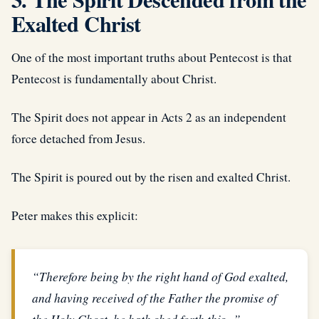
Exalted Christ
One of the most important truths about Pentecost is that
Pentecost is fundamentally about Christ.
The Spirit does not appear in Acts 2 as an independent
force detached from Jesus.
The Spirit is poured out by the risen and exalted Christ.
Peter makes this explicit:
“Therefore being by the right hand of God exalted,
and having received of the Father the promise of