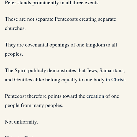
Peter stands prominently in all three events.
These are not separate Pentecosts creating separate
churches.
They are covenantal openings of one kingdom to all
peoples.
The Spirit publicly demonstrates that Jews, Samaritans,
and Gentiles alike belong equally to one body
in Christ
.
Pentecost therefore points toward the
creation
of one
people from many peoples.
Not uniformity.