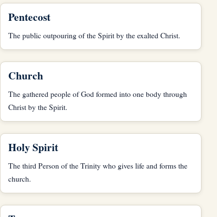
Pentecost
The public outpouring of the Spirit by the exalted Christ.
Church
The gathered people of God formed into one body through
Christ by the Spirit.
Holy Spirit
The third Person of the Trinity who gives life and forms the
church.