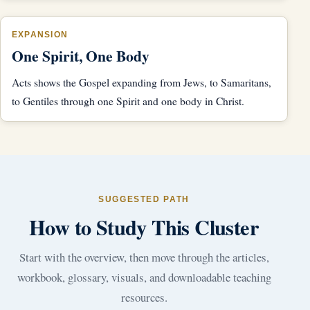
EXPANSION
One Spirit, One Body
Acts shows the Gospel expanding from Jews, to Samaritans,
to Gentiles through one Spirit and one body in Christ.
SUGGESTED PATH
How to Study This Cluster
Start with the overview, then move through the articles,
workbook, glossary, visuals, and downloadable teaching
resources.