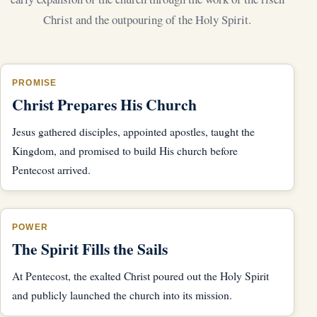
Christ and the outpouring of the Holy Spirit.
PROMISE
Christ Prepares His Church
Jesus gathered disciples, appointed apostles, taught the
Kingdom, and promised to build His church before
Pentecost arrived.
POWER
The Spirit Fills the Sails
At Pentecost, the exalted Christ poured out the Holy Spirit
and publicly launched the church into its mission.