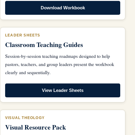
Download Workbook
LEADER SHEETS
Classroom Teaching Guides
Session-by-session teaching roadmaps designed to help
pastors, teachers, and group leaders present the workbook
clearly and sequentially.
View Leader Sheets
VISUAL THEOLOGY
Visual Resource Pack