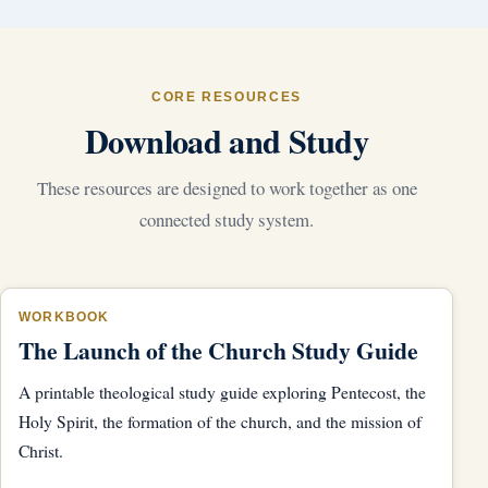
CORE RESOURCES
Download and Study
These resources are designed to work together as one
connected study system.
WORKBOOK
The Launch of the Church Study Guide
A printable theological study guide exploring Pentecost, the
Holy Spirit, the formation of the church, and the mission of
Christ.