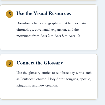
Use the Visual Resources
Download charts and graphics that help explain
chronology, covenantal expansion, and the
movement from Acts 2 to Acts 8 to Acts 10.
Connect the Glossary
Use the glossary entries to reinforce key terms such
as Pentecost, church, Holy Spirit, tongues, apostle,
Kingdom, and new creation.