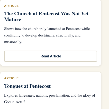
ARTICLE
The Church at Pentecost Was Not Yet
Mature
Shows how the church truly launched at Pentecost while
continuing to develop doctrinally, structurally, and
missionally.
Read Article
ARTICLE
Tongues at Pentecost
Explores languages, nations, proclamation, and the glory of
God in Acts 2.