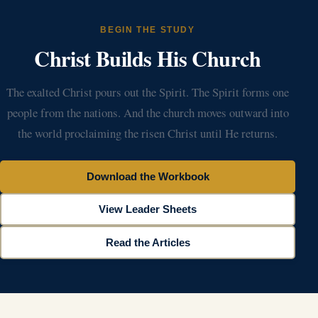
BEGIN THE STUDY
Christ Builds His Church
The exalted Christ pours out the Spirit. The Spirit forms one
people from the nations. And the church moves outward into
the world proclaiming the risen Christ until He returns.
Download the Workbook
View Leader Sheets
Read the Articles