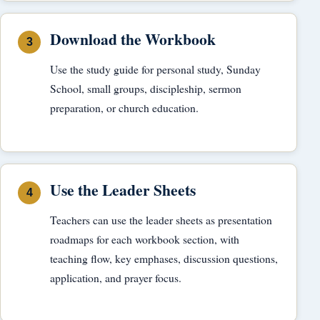
Download the Workbook
Use the study guide for personal study, Sunday
School, small groups, discipleship, sermon
preparation, or church education.
Use the Leader Sheets
Teachers can use the leader sheets as presentation
roadmaps for each workbook section, with
teaching flow, key emphases, discussion questions,
application, and prayer focus.