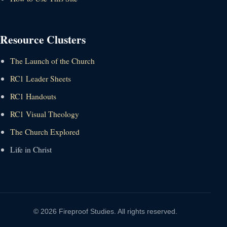
Resource Clusters
The Launch of the Church
RC1 Leader Sheets
RC1 Handouts
RC1 Visual Theology
The Church Explored
Life in Christ
© 2026 Fireproof Studies. All rights reserved.