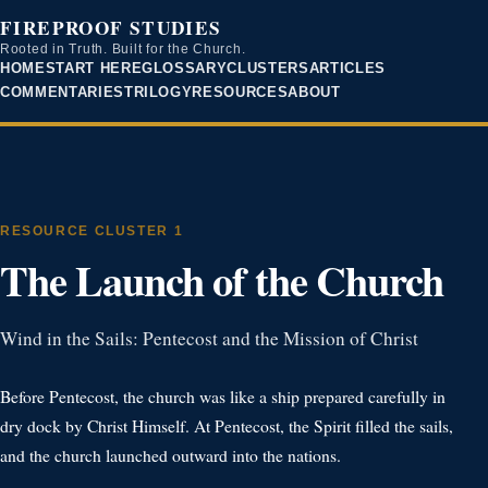
FIREPROOF STUDIES
Rooted in Truth. Built for the Church.
HOME
START HERE
GLOSSARY
CLUSTERS
ARTICLES
COMMENTARIES
TRILOGY
RESOURCES
ABOUT
RESOURCE CLUSTER 1
The Launch of the Church
Wind in the Sails: Pentecost and the Mission of Christ
Before Pentecost, the church was like a ship prepared carefully in
dry dock by Christ Himself. At Pentecost, the Spirit filled the sails,
and the church launched outward into the nations.