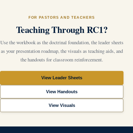
FOR PASTORS AND TEACHERS
Teaching Through RC1?
Use the workbook as the doctrinal foundation, the leader sheets
as your presentation roadmap, the visuals as teaching aids, and
the handouts for classroom reinforcement.
View Leader Sheets
View Handouts
View Visuals