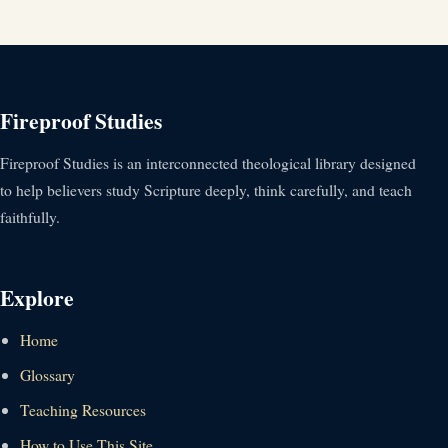
Fireproof Studies
Fireproof Studies is an interconnected theological library designed
to help believers study Scripture deeply, think carefully, and teach
faithfully.
Explore
Home
Glossary
Teaching Resources
How to Use This Site