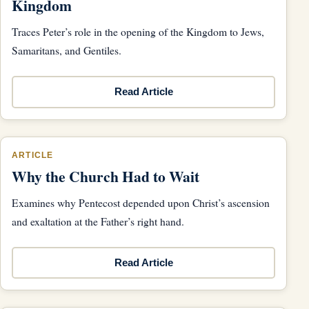
Kingdom
Traces Peter’s role in the opening of the Kingdom to Jews,
Samaritans, and Gentiles.
Read Article
ARTICLE
Why the Church Had to Wait
Examines why Pentecost depended upon Christ’s ascension
and exaltation at the Father’s right hand.
Read Article