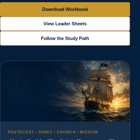
Download Workbook
View Leader Sheets
Follow the Study Path
PENTECOST • SPIRIT • CHURCH • MISSION