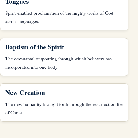
Tongues
Spirit-enabled proclamation of the mighty works of God
across languages.
Baptism of the Spirit
The covenantal outpouring through which believers are
incorporated into one body.
New Creation
The new humanity brought forth through the resurrection life
of Christ.