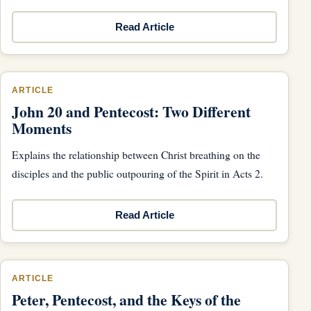
Read Article
ARTICLE
John 20 and Pentecost: Two Different
Moments
Explains the relationship between Christ breathing on the
disciples and the public outpouring of the Spirit in Acts 2.
Read Article
ARTICLE
Peter, Pentecost, and the Keys of the