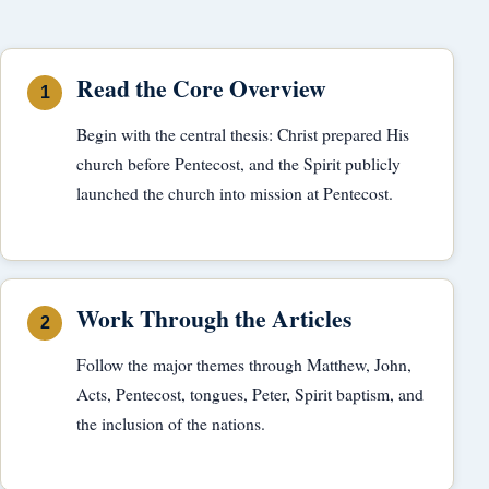
Read the Core Overview
Begin with the central thesis: Christ prepared His
church before Pentecost, and the Spirit publicly
launched the church into mission at Pentecost.
Work Through the Articles
Follow the major themes through Matthew, John,
Acts, Pentecost, tongues, Peter, Spirit baptism, and
the inclusion of the nations.