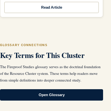
Read Article
GLOSSARY CONNECTIONS
Key Terms for This Cluster
The Fireproof Studies glossary serves as the doctrinal foundation
of the Resource Cluster system. These terms help readers move
from simple definitions into deeper connected study.
Open Glossary