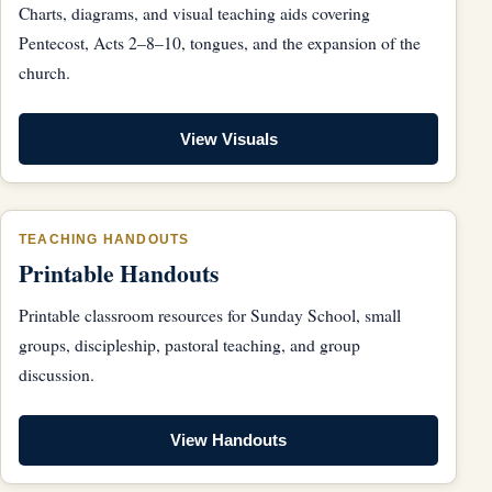
Charts, diagrams, and visual teaching aids covering
Pentecost, Acts 2–8–10, tongues, and the expansion of the
church.
View Visuals
TEACHING HANDOUTS
Printable Handouts
Printable classroom resources for Sunday School, small
groups, discipleship, pastoral teaching, and group
discussion.
View Handouts