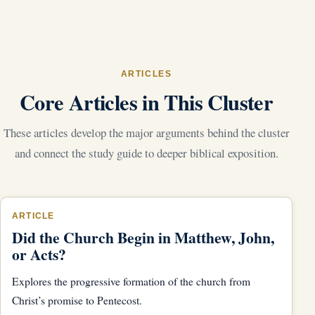
ARTICLES
Core Articles in This Cluster
These articles develop the major arguments behind the cluster
and connect the study guide to deeper biblical exposition.
ARTICLE
Did the Church Begin in Matthew, John,
or Acts?
Explores the progressive formation of the church from
Christ’s promise to Pentecost.