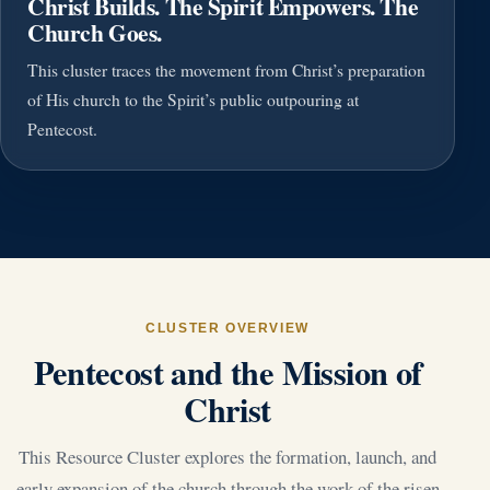
Christ Builds. The Spirit Empowers. The
Church Goes.
This cluster traces the movement from Christ’s preparation
of His church to the Spirit’s public outpouring at
Pentecost.
CLUSTER OVERVIEW
Pentecost and the Mission of
Christ
This Resource Cluster explores the formation, launch, and
early expansion of the church through the work of the risen