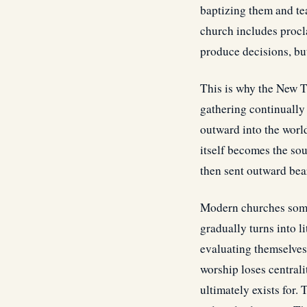
baptizing them and te
church includes procla
produce decisions, but
This is why the New T
gathering continually 
outward into the worl
itself becomes the so
then sent outward bear
Modern churches somet
gradually turns into l
evaluating themselves 
worship loses centrali
ultimately exists for.