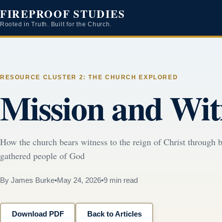
FIREPROOF STUDIES
Rooted in Truth. Built for the Church.
RESOURCE CLUSTER 2: THE CHURCH EXPLORED
Mission and Wit
How the church bears witness to the reign of Christ through b
gathered people of God
By James Burke
•
May 24, 2026
•
9 min read
Download PDF
Back to Articles