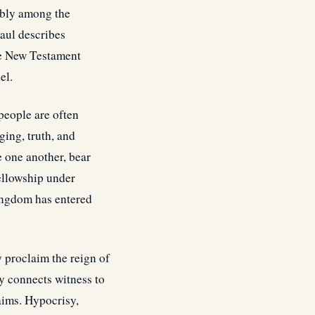
rably among the
aul describes
the New Testament
el.
people are often
ging, truth, and
e one another, bear
fellowship under
Kingdom has entered
y proclaim the reign of
y connects witness to
laims. Hypocrisy,