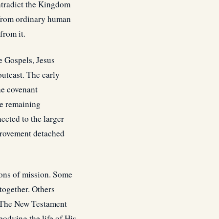
ntradict the Kingdom
 from ordinary human
from it.
e Gospels, Jesus
outcast. The early
he covenant
le remaining
cted to the larger
mprovement detached
ions of mission. Some
together. Others
. The New Testament
odying the life of His