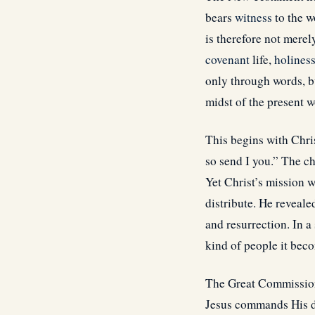
bears
witness
to the w
is therefore not mere
covenant
life,
holines
only through words, b
midst of the present w
This begins with Chri
so send I you.” The ch
Yet Christ’s mission w
distribute. He reveale
and resurrection. In a
kind of people it beco
The Great Commission 
Jesus commands His di