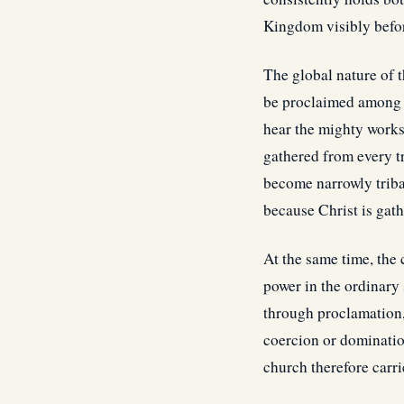
Kingdom visibly befor
The global nature of 
be proclaimed among a
hear the mighty works
gathered from every t
become narrowly tribal
because Christ is gat
At the same time, th
power in the ordinary
through proclamation, 
coercion or dominatio
church therefore carri