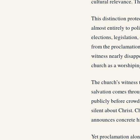
cultural relevance. Th
This distinction prot
almost entirely to po
elections, legislation
from the proclamation o
witness nearly disapp
church as a worshipin
The church’s witness 
salvation comes throu
publicly before crowds
silent about Christ. C
announces concrete his
Yet proclamation alon