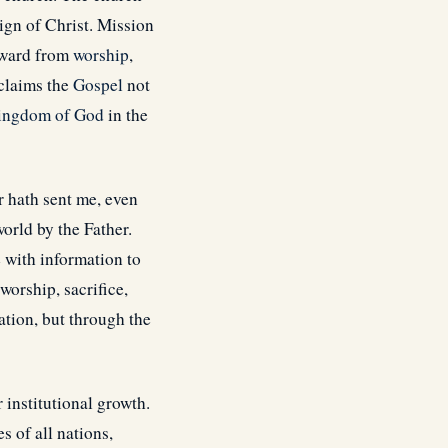
ign of Christ. Mission
utward from
worship
,
oclaims the
Gospel
not
ingdom of God
in the
r hath sent me, even
orld by the Father.
e with information to
worship, sacrifice,
ation, but through the
institutional growth.
 of all nations,