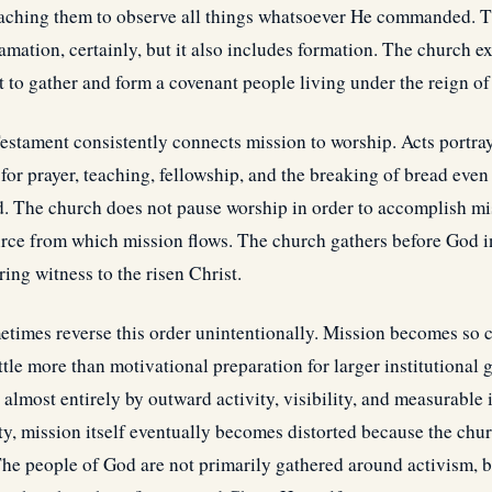
aching them to observe all things whatsoever He commanded. T
mation, certainly, but it also includes formation. The church ex
 to gather and form a covenant people living under the reign of
estament consistently connects mission to worship. Acts portray
for prayer, teaching, fellowship, and the breaking of bread even
d. The church does not pause worship in order to accomplish mi
urce from which mission flows. The church gathers before God i
ing witness to the risen Christ.
imes reverse this order unintentionally. Mission becomes so c
ittle more than motivational preparation for larger institutional
almost entirely by outward activity, visibility, and measurable
ty, mission itself eventually becomes distorted because the chur
 The people of God are not primarily gathered around activism, b