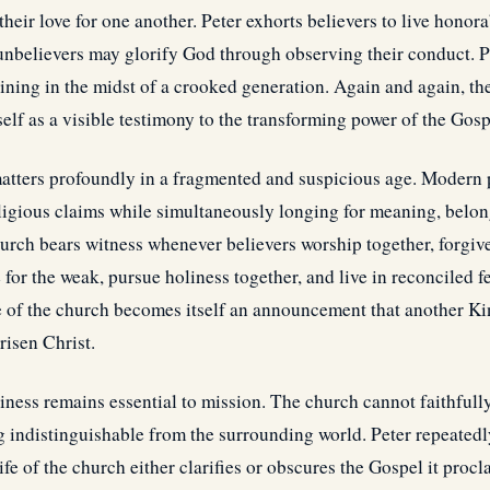
their love for one another. Peter exhorts believers to live hono
 unbelievers may glorify God through observing their conduct. P
shining in the midst of a crooked generation. Again and again, 
self as a visible testimony to the transforming power of the Gosp
matters profoundly in a fragmented and suspicious age. Modern 
eligious claims while simultaneously longing for meaning, belon
urch bears witness whenever believers worship together, forgiv
 for the weak, pursue holiness together, and live in reconciled 
fe of the church becomes itself an announcement that another 
risen Christ.
iness remains essential to mission. The church cannot faithfull
 indistinguishable from the surrounding world. Peter repeatedl
ife of the church either clarifies or obscures the Gospel it proc