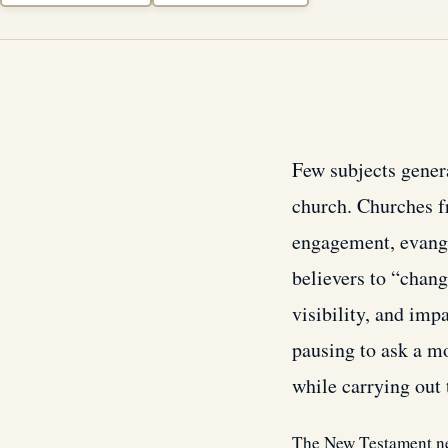
Few subjects gener
church. Churches f
engagement, evange
believers to “chang
visibility, and imp
pausing to ask a m
while carrying out
The New Testament nev