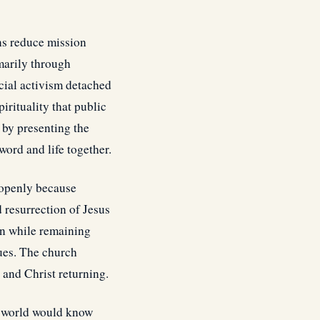
ns reduce mission
marily through
ocial activism detached
pirituality that public
 by presenting the
ord and life together.
 openly because
 resurrection of Jesus
ion while remaining
lues. The church
, and Christ returning.
he world would know