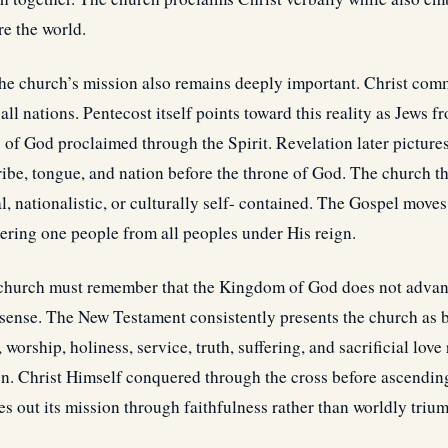
e the world.
the church’s mission also remains deeply important. Christ com
ll nations. Pentecost itself points toward this reality as Jews
 of God proclaimed through the Spirit. Revelation later pictur
ribe, tongue, and nation before the throne of God. The church t
, nationalistic, or culturally self- contained. The Gospel move
hering one people from all peoples under His reign.
e church must remember that the Kingdom of God does not adva
 sense. The New Testament consistently presents the church as 
worship, holiness, service, truth, suffering, and sacrificial love
n. Christ Himself conquered through the cross before ascending
es out its mission through faithfulness rather than worldly triu