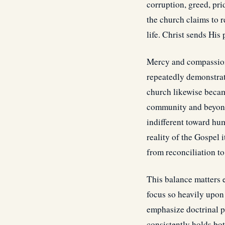
corruption, greed, pr
the church claims to 
life. Christ sends His
Mercy and compassion 
repeatedly demonstrate
church likewise becam
community and beyond 
indifferent toward hu
reality of the Gospel
from reconciliation t
This balance matters 
focus so heavily upon
emphasize doctrinal p
consistently holds bo