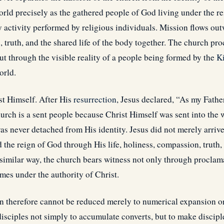
orld precisely as the gathered people of God living under the re
ly activity performed by religious individuals. Mission flows o
s
, truth, and the shared life of the body together. The church pr
ut through the visible reality of a people being formed by the
K
orld.
st Himself. After His
resurrection
, Jesus declared, “As my Fathe
urch is a sent people because Christ Himself was sent into the w
as never detached from His identity. Jesus did not merely arriv
d the reign of God through His life, holiness, compassion, truth, 
 similar way, the church bears witness not only through proclam
mes under the authority of Christ.
therefore cannot be reduced merely to numerical expansion or 
sciples not simply to accumulate converts, but to make disciples