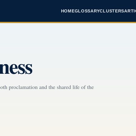
HOME
GLOSSARY
CLUSTERS
ARTI
ness
oth proclamation and the shared life of the