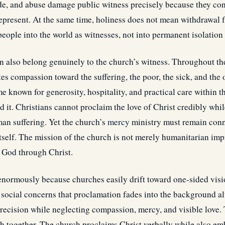
ide, and abuse damage public witness precisely because they co
represent. At the same time, holiness does not mean withdrawal
 people into the world as witnesses, not into permanent isolation 
also belong genuinely to the church’s witness. Throughout th
s compassion toward the suffering, the poor, the sick, and the 
e known for generosity, hospitality, and practical care within t
it. Christians cannot proclaim the love of Christ credibly whi
man suffering. Yet the church’s
mercy
ministry must remain conne
 itself. The mission of the church is not merely humanitarian i
o God through Christ.
enormously because churches easily drift toward one-sided vis
 social concerns that proclamation fades into the background al
recision while neglecting compassion, mercy, and visible love
th together. The church proclaims Christ verbally while also emb