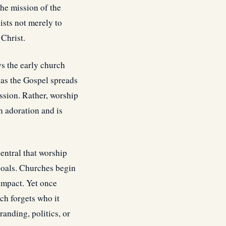
he mission of the
ists not merely to
 Christ.
s the early church
 as the Gospel spreads
ssion. Rather, worship
n adoration and is
entral that worship
 goals. Churches begin
 impact. Yet once
ch forgets who it
randing, politics, or