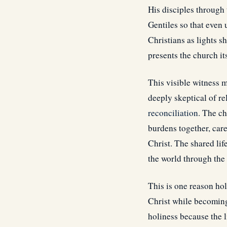
His disciples through 
Gentiles so that even
Christians as lights 
presents the church it
This visible witness 
deeply skeptical of r
reconciliation
. The ch
burdens together, care
Christ. The shared li
the world through the 
This is one reason hol
Christ while becoming
holiness because the l