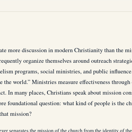
ate more discussion in modern Christianity than the mi
requently organize themselves around outreach strategie
lism programs, social ministries, and public influence
e the world.” Ministries measure effectiveness through
act. In many places, Christians speak about mission con
ore foundational question: what kind of people is the c
 that mission?
er separates the mission of the church from the identity of th