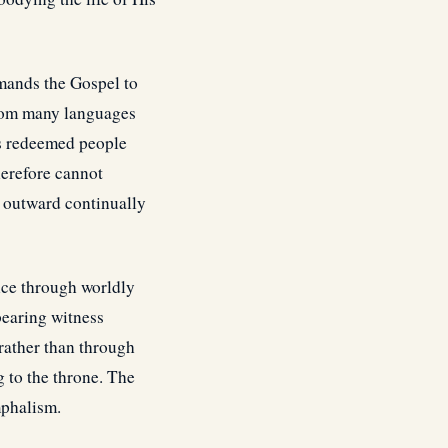
mands the Gospel to
 from many languages
es redeemed people
herefore cannot
s outward continually
nce through worldly
bearing witness
 rather than through
 to the throne. The
mphalism.