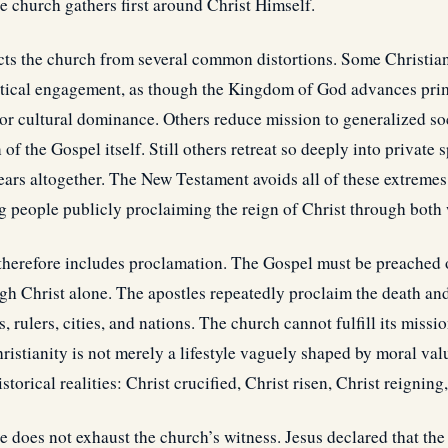
e church gathers first around Christ Himself.
ects the church from several common distortions. Some Christia
litical engagement, as though the Kingdom of God advances pri
, or cultural dominance. Others reduce mission to generalized s
f the Gospel itself. Still others retreat so deeply into private s
ears altogether. The New Testament avoids all of these extremes
g people publicly proclaiming the reign of Christ through both w
therefore includes proclamation. The Gospel must be preached
gh Christ alone. The apostles repeatedly proclaim the death and
, rulers, cities, and nations. The church cannot fulfill its miss
hristianity is not merely a lifestyle vaguely shaped by moral va
torical realities: Christ crucified, Christ risen, Christ reigning
e does not exhaust the church’s witness. Jesus declared that t