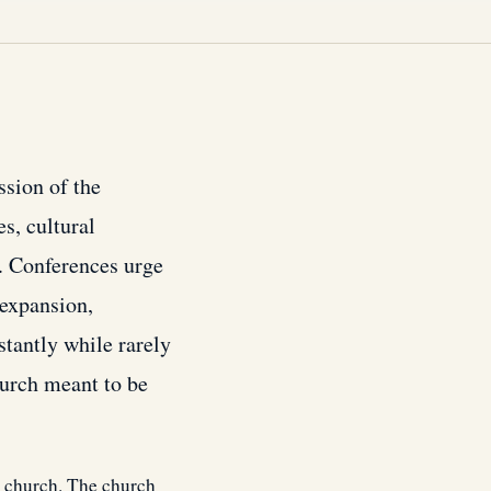
ssion of the
s, cultural
. Conferences urge
 expansion,
stantly while rarely
hurch meant to be
e church. The church