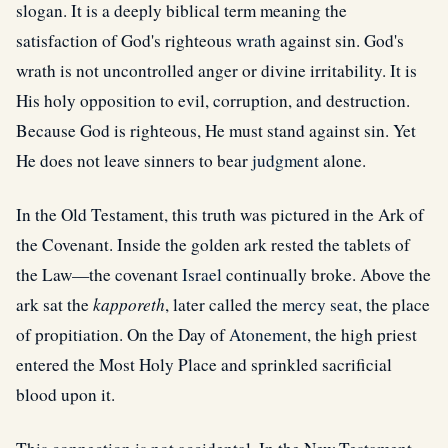
slogan. It is a deeply biblical term meaning the
satisfaction of God's righteous
wrath
against sin. God's
wrath is not uncontrolled anger or divine irritability. It is
His holy opposition to evil, corruption, and destruction.
Because God is righteous, He must stand against sin. Yet
He does not leave sinners to bear
judgment
alone.
In the Old Testament, this truth was pictured in the Ark of
the Covenant. Inside the golden ark rested the tablets of
the Law—the covenant
Israel
continually broke. Above the
ark sat the
kapporeth
, later called the
mercy seat
, the place
of propitiation. On the Day of
Atonement
, the high priest
entered the Most Holy Place and sprinkled sacrificial
blood upon it.