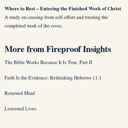
Where to Rest – Entering the Finished Work of Christ
A study on ceasing from self-effort and trusting the
completed work of the cross.
More from Fireproof Insights
The Bible Works Because It Is True, Part II
Faith Is the Evidence: Rethinking Hebrews 11:1
Renewed Mind
Leavened Lives