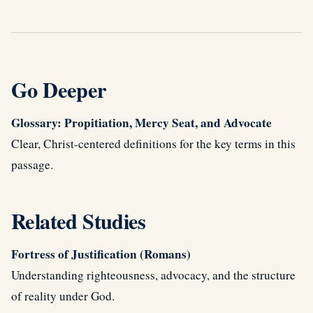
Go Deeper
Glossary: Propitiation, Mercy Seat, and Advocate
Clear, Christ-centered definitions for the key terms in this
passage.
Related Studies
Fortress of Justification (Romans)
Understanding righteousness, advocacy, and the structure
of reality under God.