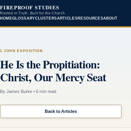
FIREPROOF STUDIES
Rooted in Truth. Built for the Church.
HOME
GLOSSARY
CLUSTERS
ARTICLES
RESOURCES
ABOUT
1 JOHN EXPOSITION
He Is the Propitiation:
Christ, Our Mercy Seat
By James Burke
•
6 min read
Back to Articles