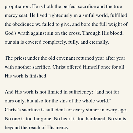
propitiation. He is both the perfect sacrifice and the true
mercy seat. He lived righteously in a sinful world, fulfilled
the obedience we failed to give, and bore the full weight of
God's wrath against sin on the cross. Through His blood,
our sin is covered completely, fully, and eternally.
The priest under the old covenant returned year after year
with another sacrifice. Christ offered Himself once for all.
His work is finished.
And His work is not limited in sufficiency: "and not for
ours only, but also for the sins of the whole world."
Christ's sacrifice is sufficient for every sinner in every age.
No one is too far gone. No heart is too hardened. No sin is
beyond the reach of His mercy.