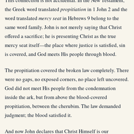
This connection is not accidental. In the New Testament,
the Greek word translated
propitiation
in 1 John 2 and the
word translated
mercy seat
in Hebrews 9 belong to the
same word family. John is not merely saying that Christ
offered a sacrifice; he is presenting Christ as the true
mercy seat itself—the place where justice is satisfied, sin
is covered, and God meets His people through blood.
The propitiation covered the broken law completely. There
were no gaps, no exposed corners, no place left uncovered.
God did not meet His people from the condemnation
inside the ark, but from above the blood-covered
propitiation, between the cherubim. The law demanded
judgment; the blood satisfied it.
And now John declares that Christ Himself is our