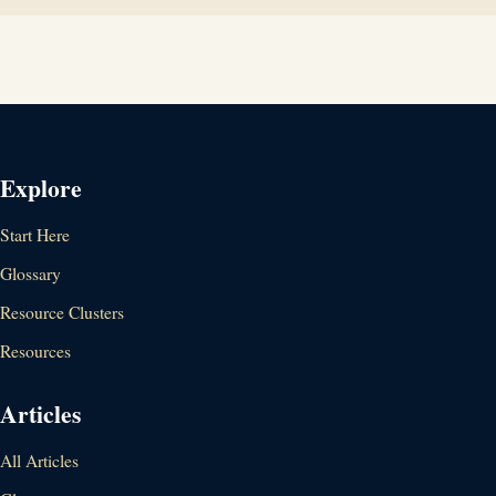
Explore
Start Here
Glossary
Resource Clusters
Resources
Articles
All Articles