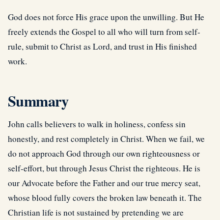
God does not force His grace upon the unwilling. But He
freely extends the Gospel to all who will turn from self-
rule, submit to Christ as Lord, and trust in His finished
work.
Summary
John calls believers to walk in holiness, confess sin
honestly, and rest completely in Christ. When we fail, we
do not approach God through our own righteousness or
self-effort, but through Jesus Christ the righteous. He is
our Advocate before the Father and our true mercy seat,
whose blood fully covers the broken law beneath it. The
Christian life is not sustained by pretending we are