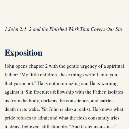
1 John 2:1–2 and the Finished Work That Covers Our
Sin
Exposition
John opens chapter 2 with the gentle urgency of a spiritual
father: "My little children, these things write I unto you,
that ye sin not." He is not minimizing sin. He is warning
against it. Sin fractures fellowship with the Father, isolates
us from the body, darkens the conscience, and carries
death in its wake. Yet John is also a realist. He knows what
pride refuses to admit and what the flesh constantly tries
to deny: believers still stumble. "And if any man sin…"