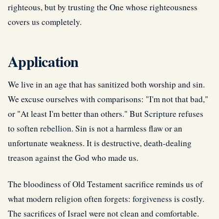
righteous, but by trusting the One whose righteousness
covers us completely.
Application
We live in an age that has sanitized both worship and sin.
We excuse ourselves with comparisons: "I'm not that bad,"
or "At least I'm better than others." But
Scripture
refuses
to soften
rebellion
. Sin is not a harmless flaw or an
unfortunate weakness. It is destructive, death-dealing
treason against the God who made us.
The bloodiness of Old Testament sacrifice reminds us of
what modern religion often forgets:
forgiveness
is costly.
The sacrifices of Israel were not clean and comfortable.