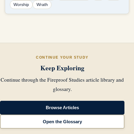
Worship
Wrath
CONTINUE YOUR STUDY
Keep Exploring
Continue through the Fireproof Studies article library and
glossary.
Browse Articles
Open the Glossary