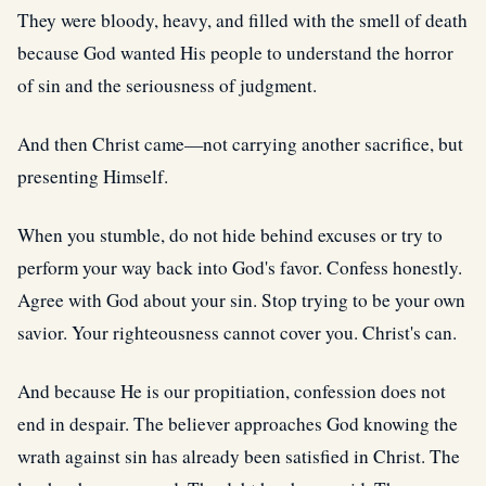
They were bloody, heavy, and filled with the smell of death
because God wanted His people to understand the horror
of sin and the seriousness of judgment.
And then Christ came—not carrying another sacrifice, but
presenting Himself.
When you stumble, do not hide behind excuses or try to
perform your way back into God's favor. Confess honestly.
Agree with God about your sin. Stop trying to be your own
savior. Your righteousness cannot cover you. Christ's can.
And because He is our propitiation, confession does not
end in despair. The believer approaches God knowing the
wrath against sin has already been satisfied in Christ. The