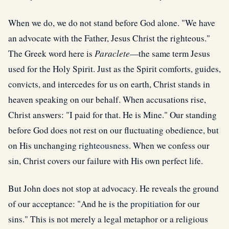
When we do, we do not stand before God alone. "We have
an advocate with the Father, Jesus Christ the righteous."
The Greek word here is
Paraclete
—the same term Jesus
used for the Holy Spirit. Just as the Spirit comforts, guides,
convicts, and intercedes for us on earth, Christ stands in
heaven speaking on our behalf. When accusations rise,
Christ answers: "I paid for that. He is Mine." Our standing
before God does not rest on our fluctuating obedience, but
on His unchanging
righteousness
. When we confess our
sin, Christ covers our failure with His own perfect life.
But John does not stop at advocacy. He reveals the ground
of our acceptance: "And he is the
propitiation
for our
sins." This is not merely a legal metaphor or a religious