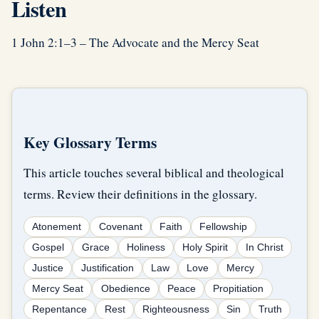
Listen
1 John 2:1–3 – The Advocate and the Mercy Seat
Key Glossary Terms
This article touches several biblical and theological
terms. Review their definitions in the glossary.
Atonement
Covenant
Faith
Fellowship
Gospel
Grace
Holiness
Holy Spirit
In Christ
Justice
Justification
Law
Love
Mercy
Mercy Seat
Obedience
Peace
Propitiation
Repentance
Rest
Righteousness
Sin
Truth