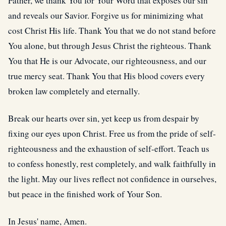
Father, we thank You for Your Word that exposes our sin
and reveals our Savior. Forgive us for minimizing what
cost Christ His life. Thank You that we do not stand before
You alone, but through Jesus Christ the righteous. Thank
You that He is our Advocate, our righteousness, and our
true mercy seat. Thank You that His blood covers every
broken law completely and eternally.
Break our hearts over sin, yet keep us from despair by
fixing our eyes upon Christ. Free us from the pride of self-
righteousness and the exhaustion of self-effort. Teach us
to confess honestly, rest completely, and walk faithfully in
the light. May our lives reflect not confidence in ourselves,
but peace in the finished work of Your Son.
In Jesus' name, Amen.