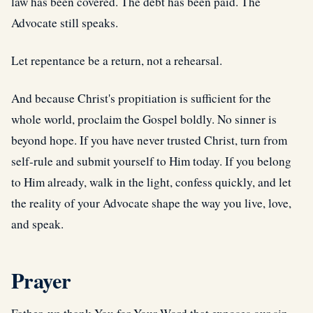
law has been covered. The debt has been paid. The
Advocate still speaks.
Let repentance be a return, not a rehearsal.
And because Christ's propitiation is sufficient for the
whole world, proclaim the Gospel boldly. No sinner is
beyond hope. If you have never trusted Christ, turn from
self-rule and submit yourself to Him today. If you belong
to Him already, walk in the light, confess quickly, and let
the reality of your Advocate shape the way you live, love,
and speak.
Prayer